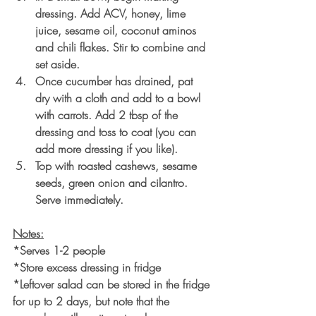
dressing. Add ACV, honey, lime 
juice, sesame oil, coconut aminos 
and chili flakes. Stir to combine and 
set aside. 
Once cucumber has drained, pat 
dry with a cloth and add to a bowl 
with carrots. Add 2 tbsp of the 
dressing and toss to coat (you can 
add more dressing if you like).
Top with roasted cashews, sesame 
seeds, green onion and cilantro. 
Serve immediately. 
Notes:
*Serves 1-2 people
*Store excess dressing in fridge
*Leftover salad can be stored in the fridge 
for up to 2 days, but note that the 