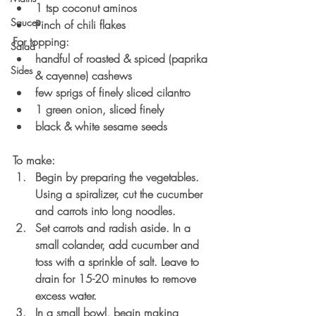
1 tsp coconut aminos
Sauces
Pinch of chili flakes
For topping:
Salad
handful of roasted & spiced (paprika 
Sides
& cayenne) cashews
few sprigs of finely sliced cilantro
1 green onion, sliced finely
black & white sesame seeds
To make:
Begin by preparing the vegetables. 
Using a spiralizer, cut the cucumber 
and carrots into long noodles. 
Set carrots and radish aside. In a 
small colander, add cucumber and 
toss with a sprinkle of salt. Leave to 
drain for 15-20 minutes to remove 
excess water. 
In a small bowl, begin making 