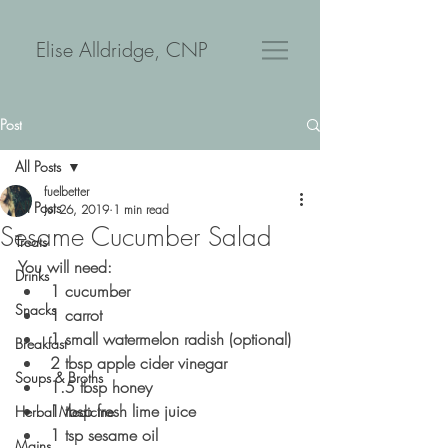
Elise Alldridge, CNP
Post
All Posts
fuelbetter
All Posts
Jul 26, 2019
1 min read
Sesame Cucumber Salad
Treats
You will need:
Drinks
1 cucumber
Snacks
1 carrot
1 small watermelon radish (optional)
Breakfast
2 tbsp apple cider vinegar
Soups & Broths
1.5 tbsp honey
1 tbsp fresh lime juice
Herbal Medicine
1 tsp sesame oil
Mains