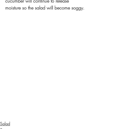
cucumber will continue to release 
moisture so the salad will become soggy.
Salad