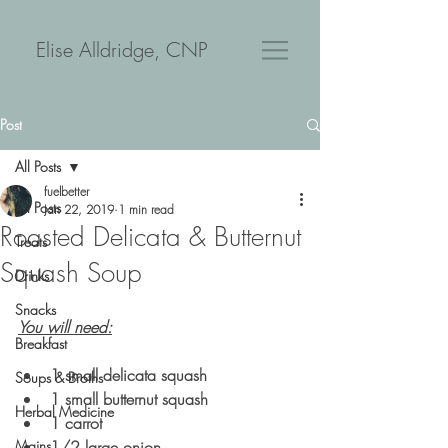
Elise Alldridge, CNP
Post
All Posts
fuelbetter
All Posts
Jan 22, 2019
1 min read
Roasted Delicata & Butternut
Treats
Squash Soup
Drinks
Snacks
You will need:
Breakfast
1 small delicata squash
Soups & Broths
1 small butternut squash
Herbal Medicine
1 carrot
Mains
1/2 large onion