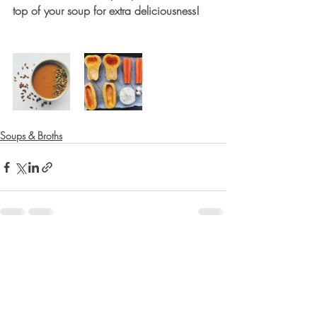
top of your soup for extra deliciousness!
Soups & Broths
Recent Posts
See All