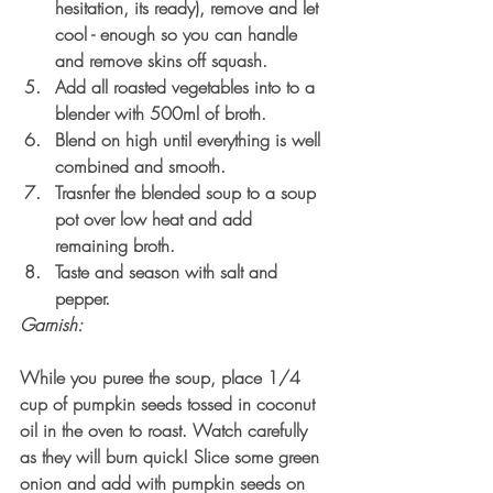
hesitation, its ready), remove and let 
cool - enough so you can handle 
and remove skins off squash. 
Add all roasted vegetables into to a 
blender with 500ml of broth.
Blend on high until everything is well 
combined and smooth.
Trasnfer the blended soup to a soup 
pot over low heat and add 
remaining broth. 
Taste and season with salt and 
pepper.
Garnish:
While you puree the soup, place 1/4 
cup of pumpkin seeds tossed in coconut 
oil in the oven to roast. Watch carefully 
as they will burn quick! Slice some green 
onion and add with pumpkin seeds on 