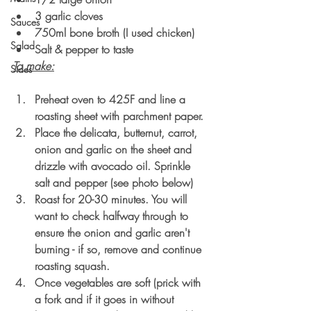
3 garlic cloves
Sauces
750ml bone broth (I used chicken)
Salad
Salt & pepper to taste
To make:
Sides
Preheat oven to 425F and line a 
roasting sheet with parchment paper.
Place the delicata, butternut, carrot, 
onion and garlic on the sheet and 
drizzle with avocado oil. Sprinkle 
salt and pepper (see photo below)
Roast for 20-30 minutes. You will 
want to check halfway through to 
ensure the onion and garlic aren't 
burning - if so, remove and continue 
roasting squash.
Once vegetables are soft (prick with 
a fork and if it goes in without 