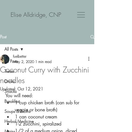
Elise Alldridge, CNP
Post
All Posts
fuelbetter
All Posts
May 2, 2020
1 min read
Coconut Curry with Zucchini
Treats
noodles
Drinks
Updated:
Oct 12, 2021
Snacks
You will need:
Breakfast
1 cup chicken broth (can sub for 
veggie or bone broth) 
Soups & Broths
1 can coconut cream
Herbal Medicine
1-2 zucchini, spiralized
1/2 of a medium onion, diced
Mains