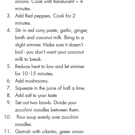
onions. Cook until translucent ~ 4 
minutes.
Add Red peppers. Cook for 2 
minutes.
Stir in red curry paste, garlic, ginger, 
broth and coconut milk. Bring to a 
slight simmer. Make sure it doesn't 
boil - you don't want your coconut 
milk to break.
Reduce heat to low and let simmer 
for 10 -15 minutes. 
Add mushrooms.
Squeeze in the juice of half a lime.
Add salt to your taste
Set out two bowls. Divide your 
zucchini noodles between them.
 Pour soup evenly over zucchini 
noodles.
Garnish with cilantro, green onion 