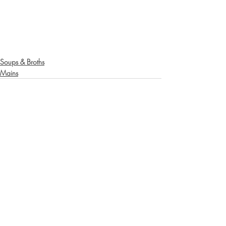
Soups & Broths
Mains
Recent Posts
See All