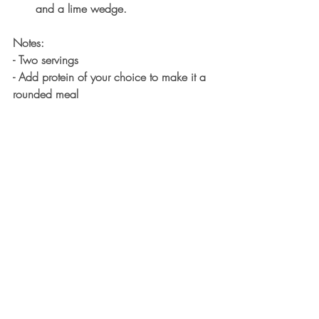
and a lime wedge. 
Notes:
- Two servings
- Add protein of your choice to make it a 
rounded meal