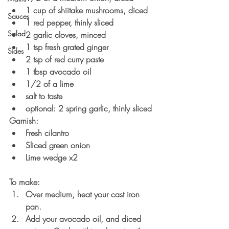
1 cup of shiitake mushrooms, diced
Sauces
1 red pepper, thinly sliced
Salad
2 garlic cloves, minced
1 tsp fresh grated ginger
Sides
2 tsp of red curry paste
1 tbsp avocado oil
1/2 of a lime
salt to taste
optional: 2 spring garlic, thinly sliced
Garnish:
Fresh cilantro
Sliced green onion
Lime wedge x2
To make:
Over medium, heat your cast iron 
pan.
Add your avocado oil, and diced 