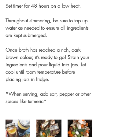
Set timer for 48 hours on a low heat. 
Throughout simmering, be sure to top up 
water as needed to ensure all ingredients 
are kept submerged. 
Once broth has reached a rich, dark 
brown colour, it’s ready to go! Strain your 
ingredients and pour liquid into jars. Let 
cool until room temperature before 
placing jars in fridge.
*When serving, add salt, pepper or other 
spices like turmeric*