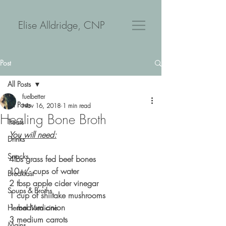
Elise Alldridge, CNP
Post
All Posts
fuelbetter
All Posts
Nov 16, 2018
1 min read
Healing Bone Broth
Treats
You will need:
Drinks
Snacks
4lbs grass fed beef bones
10+/- cups of water
Breakfast
2 tbsp apple cider vinegar
Soups & Broths
1 cup of shiitake mushrooms
1 medium onion
Herbal Medicine
3 medium carrots
Mains