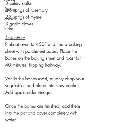
3 celery stalks
Sauces
2-3 sprigs of rosemary
2-3 sprigs of thyme
Salad
3 garlic cloves
Sides
Instructions
:
Preheat oven to 450F and line a baking 
sheet with parchment paper. Place the 
bones on the baking sheet and roast for 
40 minutes, flipping halfway. 
While the bones roast, roughly chop your 
vegetables and place into slow cooker. 
Add apple cider vinegar.
Once the bones are finished, add them 
into the pot and cover completely with 
water. 