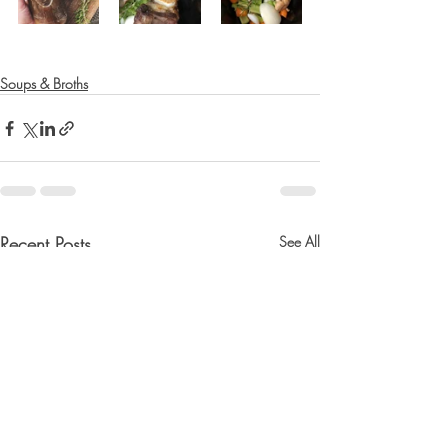
Soups & Broths
Recent Posts
See All