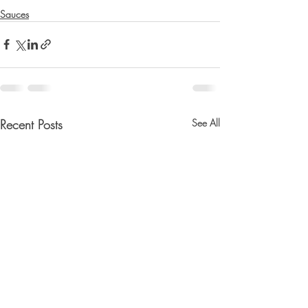
Sauces
Recent Posts
See All