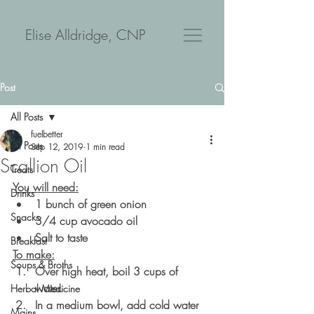
Elise Alldridge, CNP
Post
All Posts
fuelbetter
All Posts
Sep 12, 2019
1 min read
Scallion Oil
Treats
You will need:
Drinks
1 bunch of green onion
Snacks
3/4 cup avocado oil
Salt to taste
Breakfast
To make:
Soups & Broths
Over high heat, boil 3 cups of 
water. 
Herbal Medicine
In a medium bowl, add cold water 
Mains