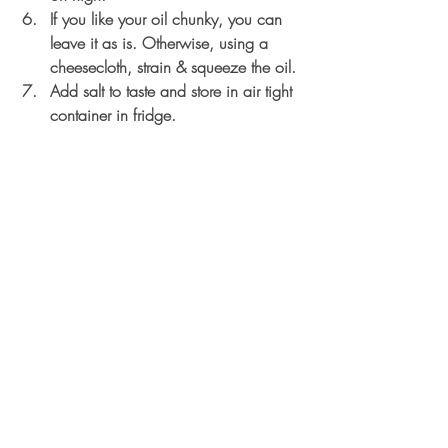
If you like your oil chunky, you can 
leave it as is. Otherwise, using a 
cheesecloth, strain & squeeze the oil. 
Add salt to taste and store in air tight 
container in fridge.