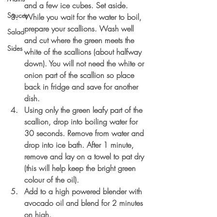
and a few ice cubes. Set aside.
Sauces
While you wait for the water to boil, 
prepare your scallions. Wash well 
Salad
and cut where the green meets the 
Sides
white of the scallions (about halfway 
down). You will not need the white or 
onion part of the scallion so place 
back in fridge and save for another 
dish.
Using only the green leafy part of the 
scallion, drop into boiling water for 
30 seconds. Remove from water and 
drop into ice bath. After 1 minute, 
remove and lay on a towel to pat dry 
(this will help keep the bright green 
colour of the oil).
Add to a high powered blender with 
avocado oil and blend for 2 minutes 
on high.